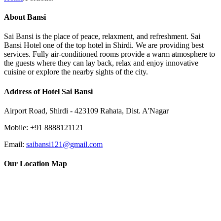
About Bansi
Sai Bansi is the place of peace, relaxment, and refreshment. Sai
Bansi Hotel one of the top hotel in Shirdi. We are providing best
services. Fully air-conditioned rooms provide a warm atmosphere to
the guests where they can lay back, relax and enjoy innovative
cuisine or explore the nearby sights of the city.
Address of Hotel Sai Bansi
Airport Road, Shirdi - 423109 Rahata, Dist. A'Nagar
Mobile: +91 8888121121
Email:
saibansi121@gmail.com
Our Location Map