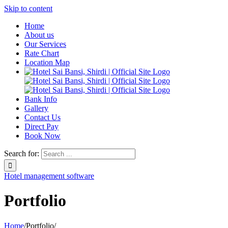
Skip to content
Home
About us
Our Services
Rate Chart
Location Map
Bank Info
Gallery
Contact Us
Direct Pay
Book Now
Search for:
Hotel management software
Portfolio
Home
/
Portfolio
/